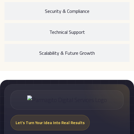
Security & Compliance
Technical Support
Scalability & Future Growth
Let’s Turn Your Idea Into Real Results