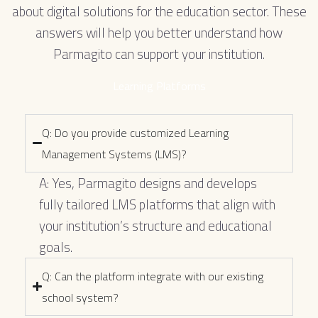
about digital solutions for the education sector. These
answers will help you better understand how
Parmagito can support your institution.
Learning Platforms
Q: Do you provide customized Learning
Management Systems (LMS)?
A: Yes, Parmagito designs and develops
fully tailored LMS platforms that align with
your institution’s structure and educational
goals.
Q: Can the platform integrate with our existing
school system?