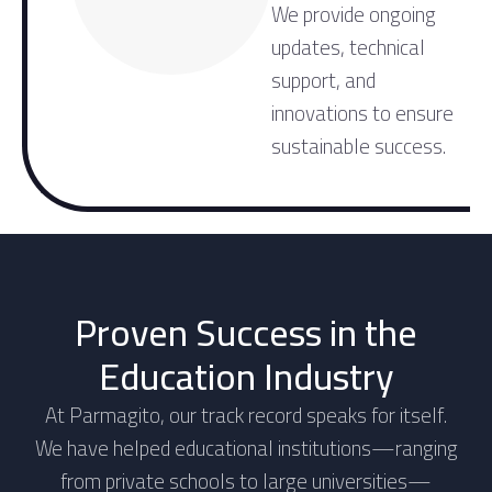
We provide ongoing
updates, technical
support, and
innovations to ensure
sustainable success.
Proven Success in the
Education Industry
At Parmagito, our track record speaks for itself.
We have helped educational institutions—ranging
from private schools to large universities—