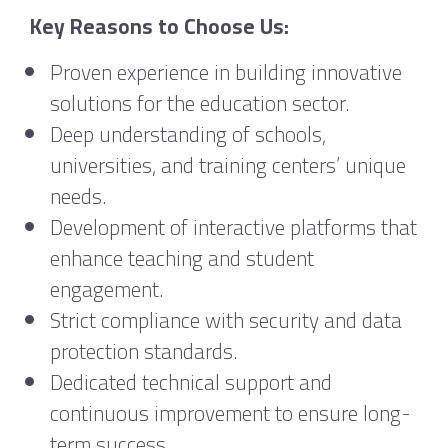
Key Reasons to Choose Us:
Proven experience in building innovative
solutions for the education sector.
Deep understanding of schools,
universities, and training centers’ unique
needs.
Development of interactive platforms that
enhance teaching and student
engagement.
Strict compliance with security and data
protection standards.
Dedicated technical support and
continuous improvement to ensure long-
term success.