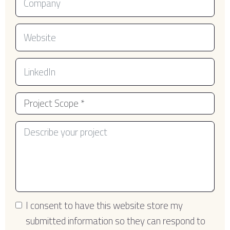
I consent to have this website store my
submitted information so they can respond to