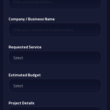
Company / Business Name
Requested Service
Estimated Budget
Project Details