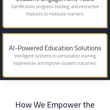
Gamification, progress tracking, and interactive
features to motivate learners.
AI-Powered Education Solutions
Intelligent systems to personalize learning
experiences and improve student outcomes.
How We Empower the