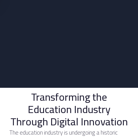
Transforming the
Education Industry
Through Digital Innovation
The education industry is undergoing a historic