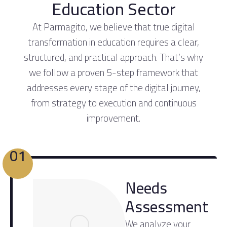
Education Sector
At Parmagito, we believe that true digital
transformation in education requires a clear,
structured, and practical approach. That’s why
we follow a proven 5-step framework that
addresses every stage of the digital journey,
from strategy to execution and continuous
improvement.
01
Needs
Assessment
We analyze your