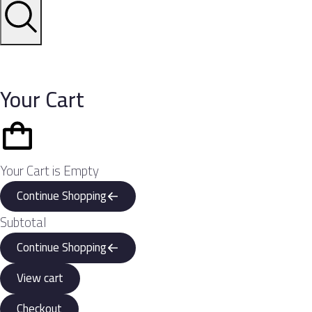
Your Cart
Your Cart is Empty
Continue Shopping
Subtotal
Continue Shopping
View cart
Checkout