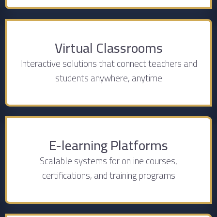
Virtual Classrooms
Interactive solutions that connect teachers and
students anywhere, anytime
E-learning Platforms
Scalable systems for online courses,
certifications, and training programs