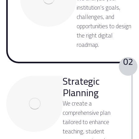
institution’s goals,
challenges, and
opportunities to design
the right digital
roadmap.
02
Strategic
Planning
We create a
comprehensive plan
tailored to enhance
teaching, student