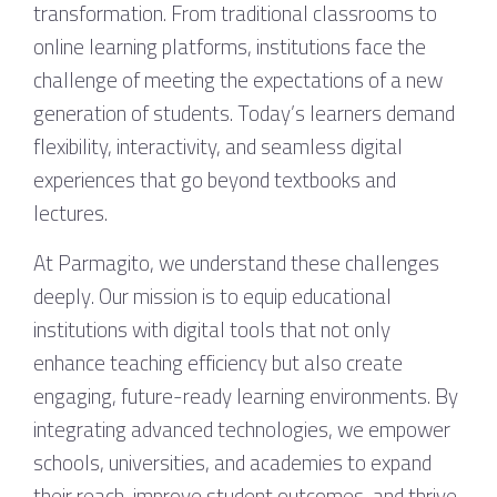
transformation. From traditional classrooms to
online learning platforms, institutions face the
challenge of meeting the expectations of a new
generation of students. Today’s learners demand
flexibility, interactivity, and seamless digital
experiences that go beyond textbooks and
lectures.
At Parmagito, we understand these challenges
deeply. Our mission is to equip educational
institutions with digital tools that not only
enhance teaching efficiency but also create
engaging, future-ready learning environments. By
integrating advanced technologies, we empower
schools, universities, and academies to expand
their reach, improve student outcomes, and thrive