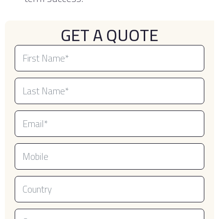
GET A QUOTE