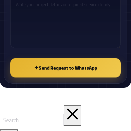
✦
Send Request to WhatsApp