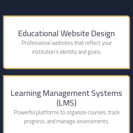
Educational Website Design
Professional websites that reflect your
institution’s identity and goals
Learning Management Systems
(LMS)
Powerful platforms to organize courses, track
progress, and manage assessments.