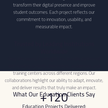
transform their digital presence and improve
student outcomes. Each project reflects our
commitment to innovation, usability, and
measurable impact.
Trusted by Leading Institutions
Worldwide
Over the years, Parmagito has proudly partnered
with leading schools, universities, academies, and
training centers across different regions. Our
collaborations highlight our ability to adapt, innovate,
and deliver results that truly make an impact.
+120
What Our Education Clients Say
Education Projects Delivered: