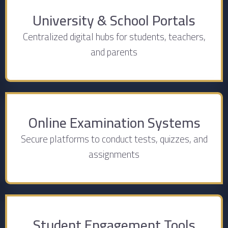
University & School Portals
Centralized digital hubs for students, teachers,
and parents
Online Examination Systems
Secure platforms to conduct tests, quizzes, and
assignments
Student Engagement Tools