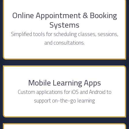
Online Appointment & Booking
Systems
Simplified tools for scheduling classes, sessions,
and consultations.
Mobile Learning Apps
Custom applications for iOS and Android to
support on-the-go learning