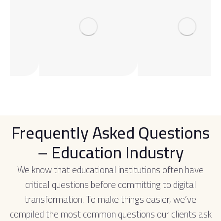
Frequently Asked Questions
– Education Industry
We know that educational institutions often have
critical questions before committing to digital
transformation. To make things easier, we’ve
compiled the most common questions our clients ask