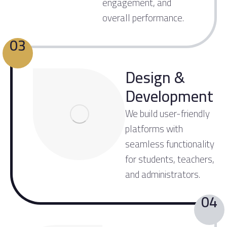
engagement, and
overall performance.
03
Design &
Development
We build user-friendly
platforms with
seamless functionality
for students, teachers,
and administrators.
04