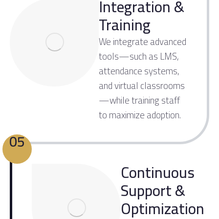
Integration &
Training
We integrate advanced
tools—such as LMS,
attendance systems,
and virtual classrooms
—while training staff
to maximize adoption.
05
Continuous
Support &
Optimization