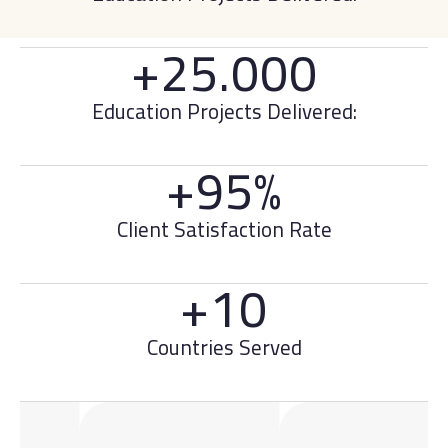
+25.000
Education Projects Delivered:
+95%
Client Satisfaction Rate
+10
Countries Served