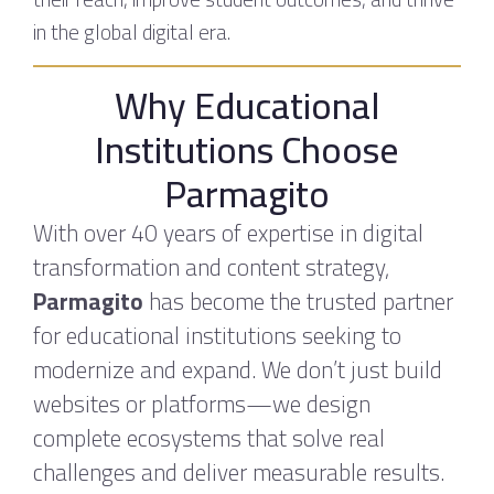
in the global digital era.
Why Educational
Institutions Choose
Parmagito
With over 40 years of expertise in digital
transformation and content strategy,
Parmagito
has become the trusted partner
for educational institutions seeking to
modernize and expand. We don’t just build
websites or platforms—we design
complete ecosystems that solve real
challenges and deliver measurable results.