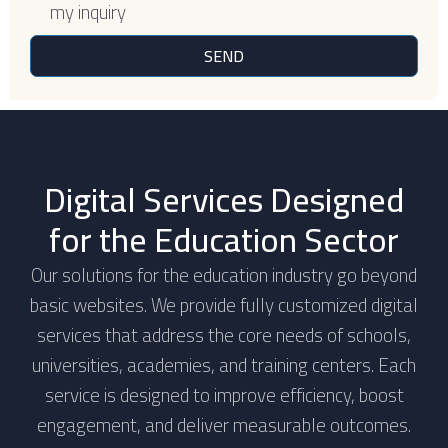
my inquiry
SEND
Digital Services Designed
for the Education Sector
Our solutions for the education industry go beyond
basic websites. We provide fully customized digital
services that address the core needs of schools,
universities, academies, and training centers. Each
service is designed to improve efficiency, boost
engagement, and deliver measurable outcomes.