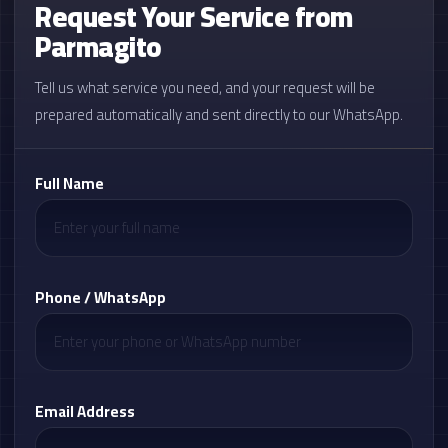
Request Your Service from
Parmagito
Tell us what service you need, and your request will be
prepared automatically and sent directly to our WhatsApp.
Full Name
Phone / WhatsApp
Email Address