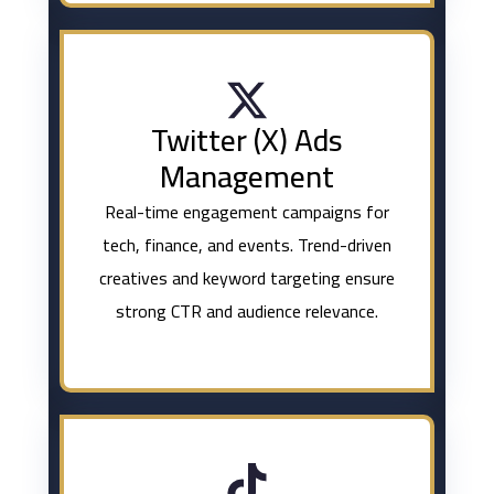
Twitter (X) Ads
Management
Real-time engagement campaigns for
tech, finance, and events. Trend-driven
creatives and keyword targeting ensure
strong CTR and audience relevance.