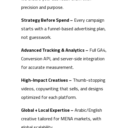
precision and purpose.
Strategy Before Spend –
Every campaign
starts with a funnel-based advertising plan,
not guesswork.
Advanced Tracking & Analytics –
Full GA4,
Conversion API, and server-side integration
for accurate measurement.
High-Impact Creatives –
Thumb-stopping
videos, copywriting that sells, and designs
optimized for each platform.
Global + Local Expertise –
Arabic/English
creative tailored for MENA markets, with
global scalability.