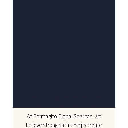
Trusted Digital Advertising
Partners & Platforms
At Parmagito Digital Services, we
believe strong partnerships create