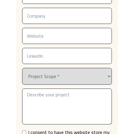
I consent to have this website store my