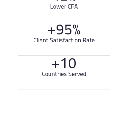
Lower CPA
+95%
Client Satisfaction Rate
+10
Countries Served