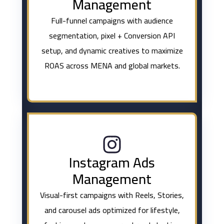
Management
Full-funnel campaigns with audience
segmentation, pixel + Conversion API
setup, and dynamic creatives to maximize
ROAS across MENA and global markets.
Instagram Ads
Management
Visual-first campaigns with Reels, Stories,
and carousel ads optimized for lifestyle,