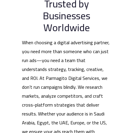
Trusted by
Businesses
Worldwide
When choosing a digital advertising partner,
you need more than someone who can just
run ads—you need a team that
understands strategy, tracking, creative,
and ROI. At Parmagito Digital Services, we
don’t run campaigns blindly. We research
markets, analyze competitors, and craft
cross-platform strategies that deliver
results. Whether your audience is in Saudi
Arabia, Egypt, the UAE, Europe, or the US,
we ensure your ads reach them with