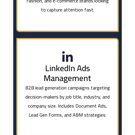
fashion, and e-commerce brands looking
to capture attention fast.
LinkedIn Ads
Management
B2B lead generation campaigns targeting
decision-makers by job title, industry, and
company size. Includes Document Ads,
Lead Gen Forms, and ABM strategies.