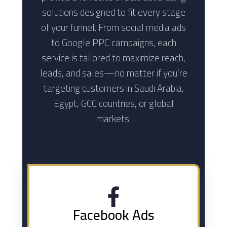
solutions designed to fit every stage
of your funnel. From social media ads
to Google PPC campaigns, each
service is tailored to maximize reach,
leads, and sales—no matter if you’re
targeting customers in Saudi Arabia,
Egypt, GCC countries, or global
markets.
Facebook Ads