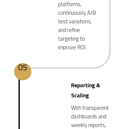
platforms,
continuously A/B
test variations,
and refine
targeting to
improve ROI.
05
Reporting &
Scaling
With transparent
dashboards and
weekly reports,