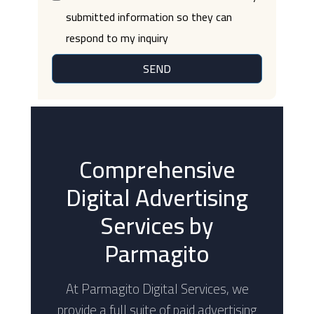
submitted information so they can
respond to my inquiry
SEND
Comprehensive
Digital Advertising
Services by
Parmagito
At Parmagito Digital Services, we
provide a full suite of paid advertising