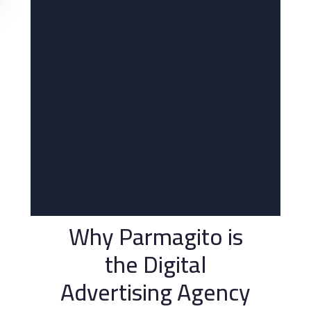
Why Parmagito is
the Digital
Advertising Agency