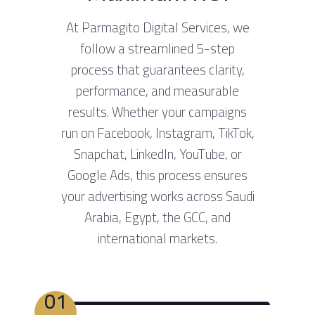
At Parmagito Digital Services, we
follow a streamlined 5-step
process that guarantees clarity,
performance, and measurable
results. Whether your campaigns
run on Facebook, Instagram, TikTok,
Snapchat, LinkedIn, YouTube, or
Google Ads, this process ensures
your advertising works across Saudi
Arabia, Egypt, the GCC, and
international markets.
01