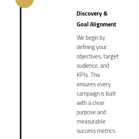
Discovery &
Goal Alignment
We begin by
defining your
objectives, target
audience, and
KPIs. This
ensures every
campaign is built
with a clear
purpose and
measurable
success metrics.