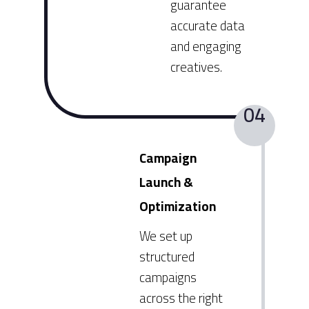
guarantee
accurate data
and engaging
creatives.
04
Campaign
Launch &
Optimization
We set up
structured
campaigns
across the right