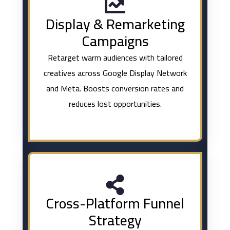
Display & Remarketing
Campaigns
Retarget warm audiences with tailored
creatives across Google Display Network
and Meta. Boosts conversion rates and
reduces lost opportunities.
Cross-Platform Funnel
Strategy