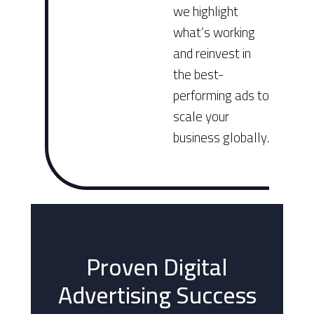
we highlight
what’s working
and reinvest in
the best-
performing ads to
scale your
business globally.
Proven Digital
Advertising Success