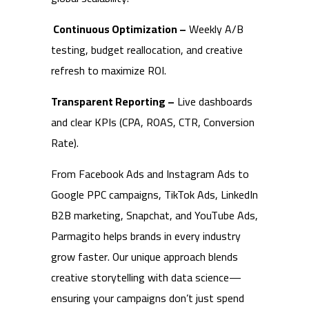
Continuous Optimization –
Weekly A/B
testing, budget reallocation, and creative
refresh to maximize ROI.
Transparent Reporting –
Live dashboards
and clear KPIs (CPA, ROAS, CTR, Conversion
Rate).
From Facebook Ads and Instagram Ads to
Google PPC campaigns, TikTok Ads, LinkedIn
B2B marketing, Snapchat, and YouTube Ads,
Parmagito helps brands in every industry
grow faster. Our unique approach blends
creative storytelling with data science—
ensuring your campaigns don’t just spend