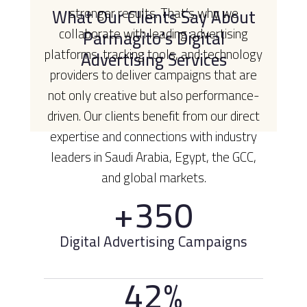
What Our Clients Say About
stronger results. That’s why we
collaborate with leading advertising
Parmagito’s Digital
platforms, tracking tools, and technology
Advertising Services
providers to deliver campaigns that are
not only creative but also performance-
driven. Our clients benefit from our direct
expertise and connections with industry
leaders in Saudi Arabia, Egypt, the GCC,
and global markets.
+350
Digital Advertising Campaigns
42%