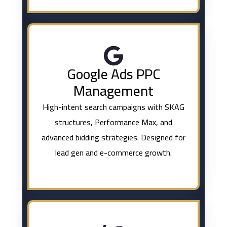
Google Ads PPC
Management
High-intent search campaigns with SKAG
structures, Performance Max, and
advanced bidding strategies. Designed for
lead gen and e-commerce growth.