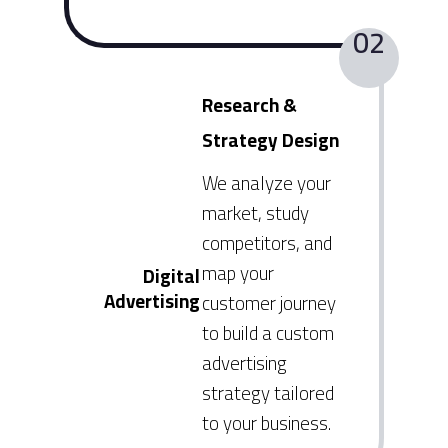
02
Research &
Strategy Design
We analyze your
market, study
competitors, and
map your
Digital
Advertising
customer journey
to build a custom
advertising
strategy tailored
to your business.