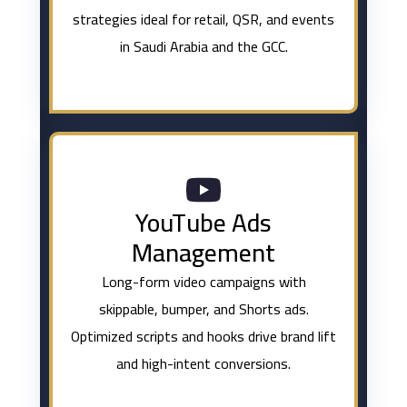
strategies ideal for retail, QSR, and events
in Saudi Arabia and the GCC.
YouTube Ads
Management
Long-form video campaigns with
skippable, bumper, and Shorts ads.
Optimized scripts and hooks drive brand lift
and high-intent conversions.