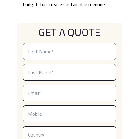
budget, but create sustainable revenue.
GET A QUOTE