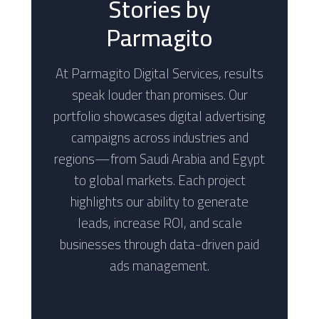
Stories by
Parmagito
At Parmagito Digital Services, results
speak louder than promises. Our
portfolio showcases digital advertising
campaigns across industries and
regions—from Saudi Arabia and Egypt
to global markets. Each project
highlights our ability to generate
leads, increase ROI, and scale
businesses through data-driven paid
ads management.