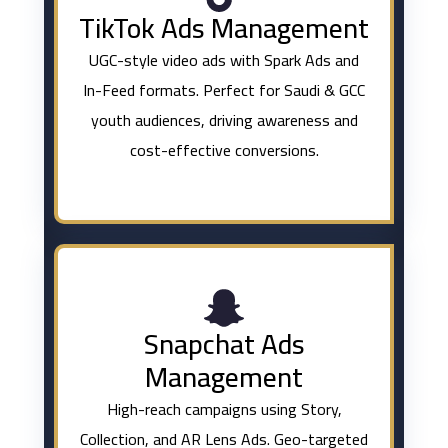
TikTok Ads Management
UGC-style video ads with Spark Ads and
In-Feed formats. Perfect for Saudi & GCC
youth audiences, driving awareness and
cost-effective conversions.
Snapchat Ads
Management
High-reach campaigns using Story,
Collection, and AR Lens Ads. Geo-targeted