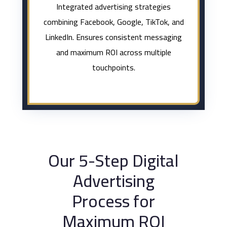
Integrated advertising strategies
combining Facebook, Google, TikTok, and
LinkedIn. Ensures consistent messaging
and maximum ROI across multiple
touchpoints.
Our 5-Step Digital
Advertising
Process for
Maximum ROI