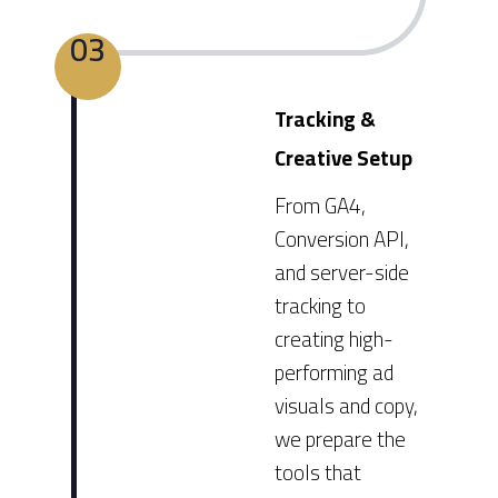
03
Tracking &
Creative Setup
From GA4,
Conversion API,
and server-side
tracking to
creating high-
performing ad
visuals and copy,
we prepare the
tools that